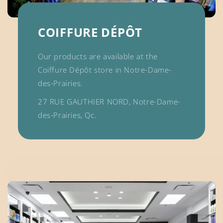
COIFFURE DÉPÔT
Our products are available at the
Coiffure Dépôt store in Notre-Dame-
des-Prairies.
27 RUE GAUTHIER NORD, Notre-Dame-
des-Prairies, Qc.