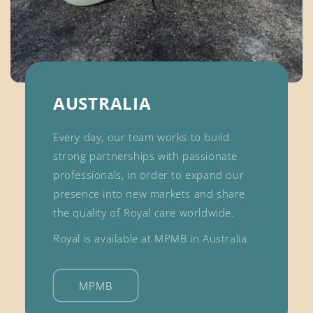
AUSTRALIA
Every day, our team works to build
strong partnerships with passionate
professionals, in order to expand our
presence into new markets and share
the quality of Royal care worldwide.
Royal is available at MPMB in Australia.
MPMB