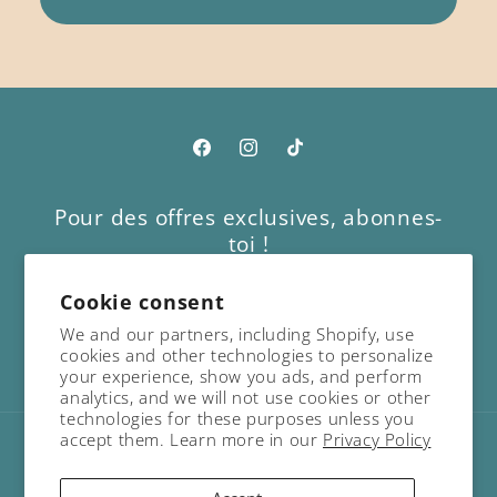
Facebook
Instagram
TikTok
Pour des offres exclusives, abonnes-
toi !
Cookie consent
Email
We and our partners, including Shopify, use
cookies and other technologies to personalize
Facebook
Instagram
TikTok
your experience, show you ads, and perform
analytics, and we will not use cookies or other
technologies for these purposes unless you
accept them. Learn more in our
Privacy Policy
Country/region
Language