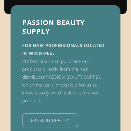
PASSION BEAUTY
SUPPLY
FOR HAIR PROFESSIONALS LOCATED
IN WINNIPEG:
Professionals can purchase our
products directly from the hair
distributor PASSION BEAUTY SUPPLY,
which makes it impossible for us to
know exactly which salons carry our
products.
PASSION BEAUTY