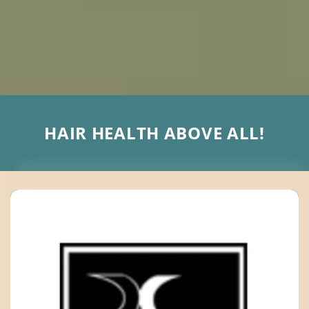
HAIR HEALTH ABOVE ALL!