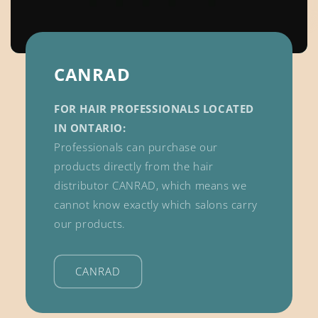
CANRAD
FOR HAIR PROFESSIONALS LOCATED
IN ONTARIO:
Professionals can purchase our
products directly from the hair
distributor CANRAD, which means we
cannot know exactly which salons carry
our products.
CANRAD