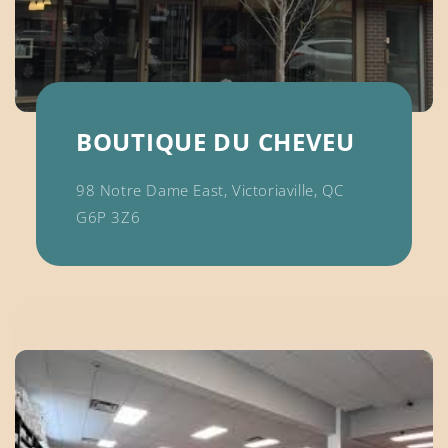
BOUTIQUE DU CHEVEU
98 Notre Dame East, Victoriaville, QC
G6P 3Z6