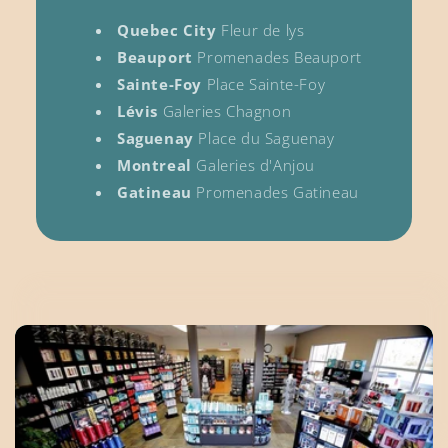
Quebec City
Fleur de lys
Beauport
Promenades Beauport
Sainte-Foy
Place Sainte-Foy
Lévis
Galeries Chagnon
Saguenay
Place du Saguenay
Montreal
Galeries d'Anjou
Gatineau
Promenades Gatineau