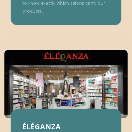
to know exactly which salons carry our
products.
ÉLÉGANZA