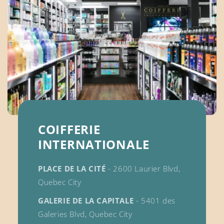
COIFFERIE
INTERNATIONALE
PLACE DE LA CITÉ
- 2600 Laurier Blvd,
Quebec City
GALERIE DE LA CAPITALE
- 5401 des
Galeries Blvd, Quebec City