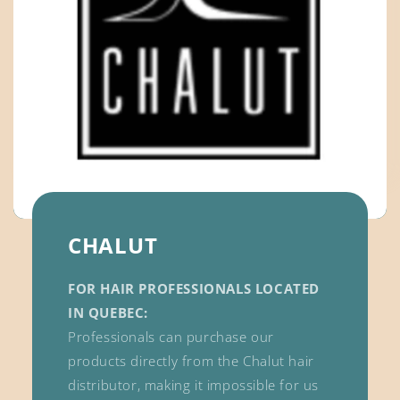
CHALUT
FOR HAIR PROFESSIONALS LOCATED
IN QUEBEC:
Professionals can purchase our
products directly from the Chalut hair
distributor, making it impossible for us