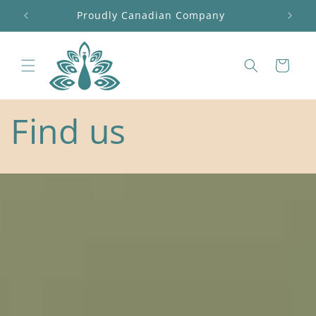
Skip to
Free shipping on orders over $100 before tax
content
Cart
Find us