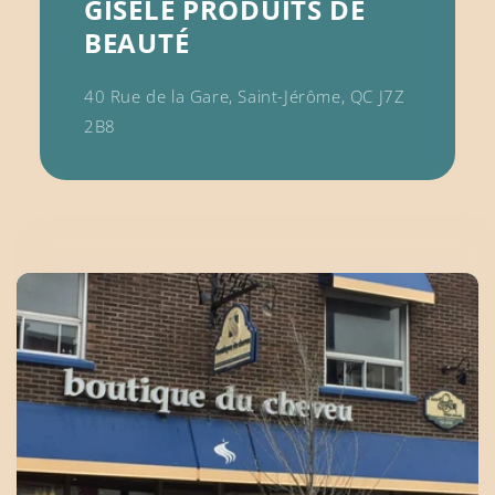
GISÈLE PRODUITS DE
BEAUTÉ
40 Rue de la Gare, Saint-Jérôme, QC J7Z
2B8