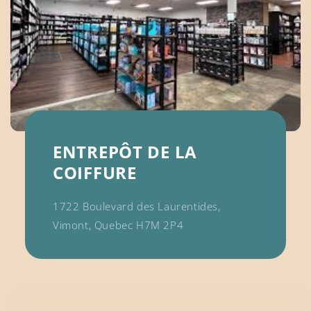
ENTREPÔT DE LA
COIFFURE
1722 Boulevard des Laurentides,
Vimont, Quebec H7M 2P4