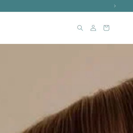
Log
Cart
in