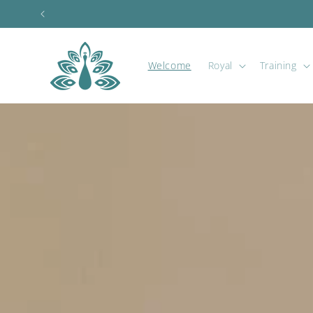
Skip to
content
Welcome
Royal
Training