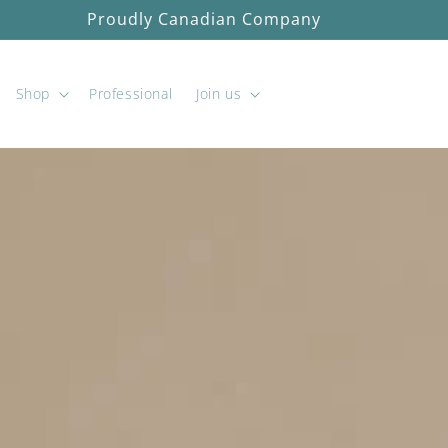
Free shipping on orders over $100 before tax
Shop
Professional
Join us