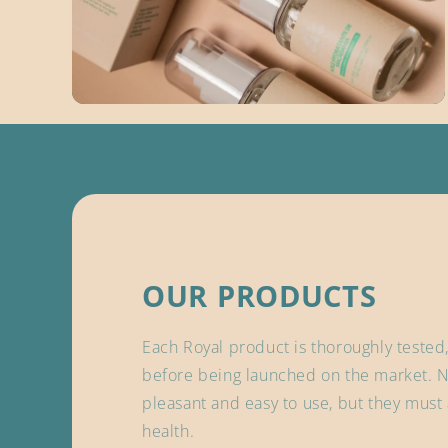
OUR PRODUCTS
Each Royal product is thoroughly tested
before being launched on the market. N
pleasant and easy to use, but they must 
health.