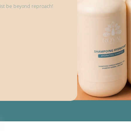
 list be beyond reproach!