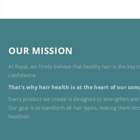
OUR MISSION
At Royal, we firmly believe that healthy hair is the key 
confidence.
That's why hair health is at the heart of our com
Every product we create is designed to strengthen and 
Our goal is to transform all hair types, making them st
healthier.