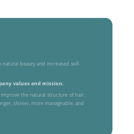
to natural beauty and increased self-
pany values ​​and mission.
improve the natural structure of hair.
ronger, shinier, more manageable, and