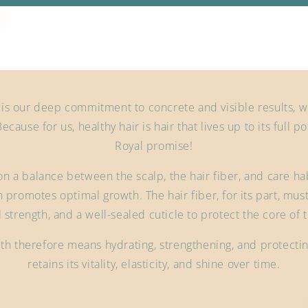
 is our deep commitment to concrete and visible results, w
Because for us, healthy hair is hair that lives up to its full p
Royal promise!
on a balance between the scalp, the hair fiber, and care habi
 promotes optimal growth. The hair fiber, for its part, must
l strength, and a well-sealed cuticle to protect the core of t
th therefore means hydrating, strengthening, and protecting 
retains its vitality, elasticity, and shine over time.