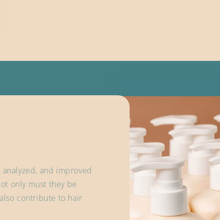
, analyzed, and improved
ot only must they be
also contribute to hair