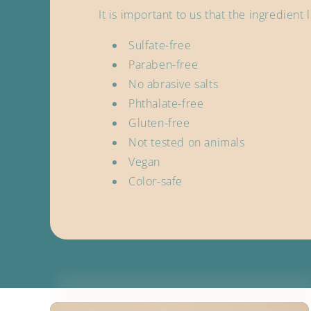
It is important to us that the ingredient
Sulfate-free
Paraben-free
No abrasive salts
Phthalate-free
Gluten-free
Not tested on animals
Vegan
Color-safe