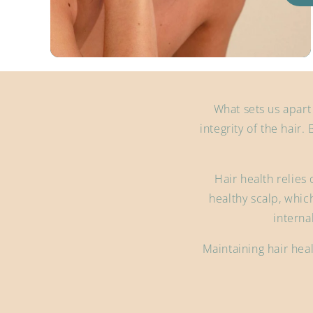
What sets us apart
integrity of the hair. 
Hair health relies 
healthy scalp, which
interna
Maintaining hair heal