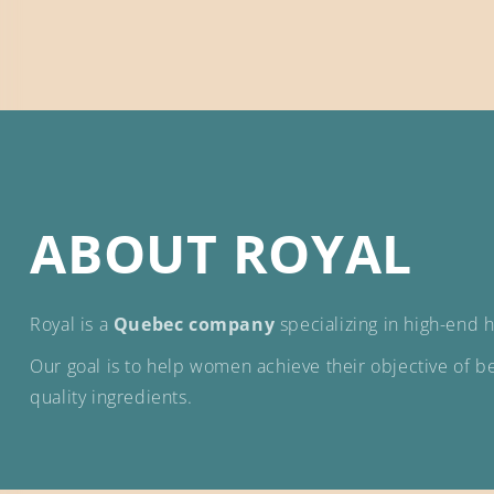
ABOUT ROYAL
Royal is a
Quebec company
specializing in high-end ha
Our goal is to help women achieve their objective of bet
quality ingredients.