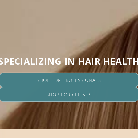
SPECIALIZING IN HAIR HEALT
SHOP FOR PROFESSIONALS
SHOP FOR CLIENTS